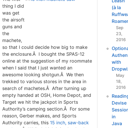
Leash
thing I did
(à la
was get
Ruffwe
the airsoft
Roamer
guns and
Sep
the
23,
2016
machete,
so that I could decide how big to make
Optiona
the enclosure.Â I bought the SPAS-12
Authent
online at the suggestion of my roommate
with
when I said that I just wanted an
Dropwi
awesome looking shotgun.Â We then
May
trekked to various stores in the area in
18,
2016
search of machetes.Â After turning up
empty handed at OSH, Home Depot, and
Readin
Target we hit the jackpot in Sports
Devise
Authority’s camping section.Â For some
Sessio
reason, Gerber makes, and Sports
in
Authority carries, this
15 inch, saw-back
Java