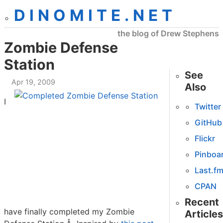
DINOMITE.NET
the blog of Drew Stephens
Zombie Defense
Station
See
Apr 19, 2009
Also
I
Twitter
GitHub
Flickr
Pinboa
Last.f
CPAN
Recent
have finally completed my Zombie
Articles