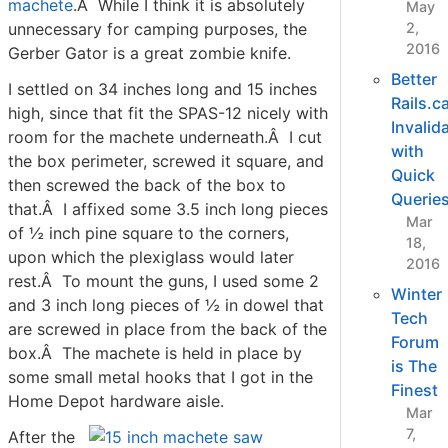
machete
.Â While I think it is absolutely
May
unnecessary for camping purposes, the
2,
2016
Gerber Gator is a great zombie knife.
Better
I settled on 34 inches long and 15 inches
Rails.c
high, since that fit the SPAS-12 nicely with
Invalid
room for the machete underneath.Â I cut
with
the box perimeter, screwed it square, and
Quick
then screwed the back of the box to
Querie
that.Â I affixed some 3.5 inch long pieces
Mar
of ½ inch pine square to the corners,
18,
upon which the plexiglass would later
2016
rest.Â To mount the guns, I used some 2
Winter
and 3 inch long pieces of ½ in dowel that
Tech
are screwed in place from the back of the
Forum
box.Â The machete is held in place by
is The
some small metal hooks that I got in the
Finest
Home Depot hardware aisle.
Mar
7,
After the