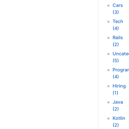
Cars
(3)
Tech
(4)
Rails
(2)
Uncate
(5)
Progra
(4)
Hiring
(1)
Java
(2)
Kotlin
(2)