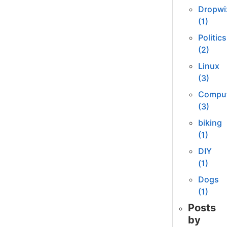
Dropwi
(1)
Politics
(2)
Linux
(3)
Comput
(3)
biking
(1)
DIY
(1)
Dogs
(1)
Posts
by