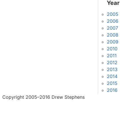
Year
2005
2006
2007
2008
2009
2010
2011
2012
2013
2014
2015
2016
Copyright 2005–2016 Drew Stephens