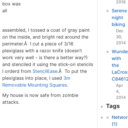
2016
box was
all
Serene
night
biking
assembled, I tossed a coat of gray paint
Dec
on the inside, and bright red around the
30,
2014
perimeter.Â I cut a piece of 3/16
plexiglass with a razor knife (doesn’t
Wunde
work very well - is there a better way?)
with
and stenciled it using the stick-on stencils
the
I orderd from
StencilEase
.Â To put the
LaCros
plexiglass into place, I used
3m
C8461
Removable Mounting Squares
.
Apr
4,
My house is now safe from zombie
2014
attacks.
Tags
Networ
(1)