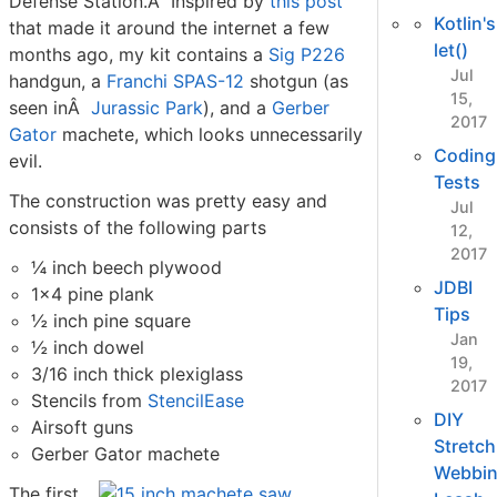
Defense Station.Â Inspired by
this post
Kotlin's
that made it around the internet a few
let()
months ago, my kit contains a
Sig P226
Jul
handgun, a
Franchi SPAS-12
shotgun (as
15,
seen inÂ
Jurassic Park
), and a
Gerber
2017
Gator
machete, which looks unnecessarily
Coding
evil.
Tests
The construction was pretty easy and
Jul
consists of the following parts
12,
2017
¼ inch beech plywood
JDBI
1x4 pine plank
Tips
½ inch pine square
Jan
½ inch dowel
19,
3/16 inch thick plexiglass
2017
Stencils from
StencilEase
DIY
Airsoft guns
Stretch
Gerber Gator machete
Webbi
The first